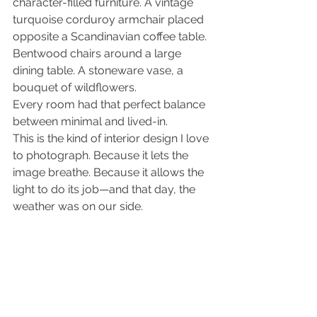
character-filled furniture. A vintage 
turquoise corduroy armchair placed 
opposite a Scandinavian coffee table. 
Bentwood chairs around a large 
dining table. A stoneware vase, a 
bouquet of wildflowers.
Every room had that perfect balance 
between minimal and lived-in.
This is the kind of interior design I love 
to photograph. Because it lets the 
image breathe. Because it allows the 
light to do its job—and that day, the 
weather was on our side.