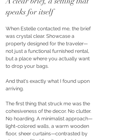
A clear brief, a setting that 
speaks for itself
When Estelle contacted me, the brief 
was crystal clear. Showcase a 
property designed for the traveler—
not just a functional furnished rental, 
but a place where you actually want 
to drop your bags.
And that's exactly what I found upon 
arriving.
The first thing that struck me was the 
cohesiveness of the decor. No clutter. 
No hoarding. A minimalist approach—
light-colored walls, a warm wooden 
floor, sheer curtains—contrasted by 