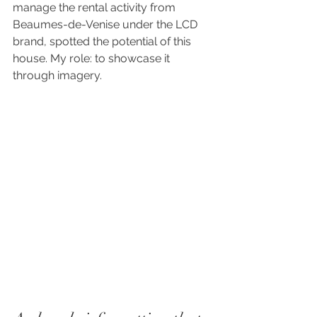
manage the rental activity from 
Beaumes-de-Venise under the LCD 
brand, spotted the potential of this 
house. My role: to showcase it 
through imagery.