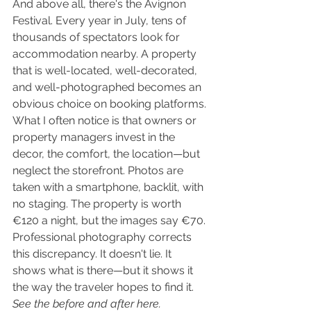
And above all, there's the Avignon 
Festival. Every year in July, tens of 
thousands of spectators look for 
accommodation nearby. A property 
that is well-located, well-decorated, 
and well-photographed becomes an 
obvious choice on booking platforms.
What I often notice is that owners or 
property managers invest in the 
decor, the comfort, the location—but 
neglect the storefront. Photos are 
taken with a smartphone, backlit, with 
no staging. The property is worth 
€120 a night, but the images say €70.
Professional photography corrects 
this discrepancy. It doesn't lie. It 
shows what is there—but it shows it 
the way the traveler hopes to find it.
See the before and after here.