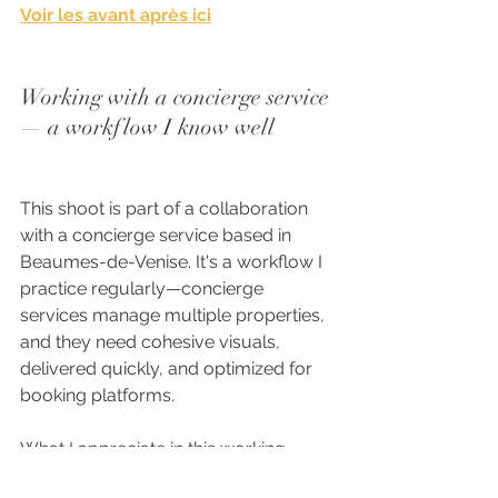
Voir les avant après ici
Working with a concierge service 
— a workflow I know well
This shoot is part of a collaboration 
with a concierge service based in 
Beaumes-de-Venise. It's a workflow I 
practice regularly—concierge 
services manage multiple properties, 
and they need cohesive visuals, 
delivered quickly, and optimized for 
booking platforms.
What I appreciate in this working 
relationship is the clarity. One point of 