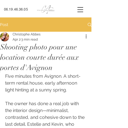
06.19.46.36.05
Post
Christophe Abbes
Apr 2
3 min read
Shooting photo pour une
location courte durée aux
portes d'Avignon
Five minutes from Avignon. A short-
term rental house, early afternoon 
light hinting at a sunny spring.
The owner has done a real job with 
the interior design—minimalist, 
contrasted, and cohesive down to the 
last detail. Estelle and Kevin, who 