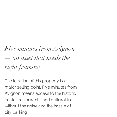
Five minutes from Avignon 
— an asset that needs the 
right framing
The location of this property is a 
major selling point. Five minutes from 
Avignon means access to the historic 
center, restaurants, and cultural life—
without the noise and the hassle of 
city parking.