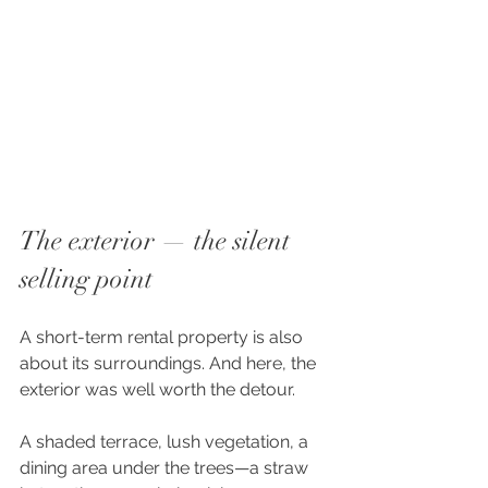
The exterior — the silent 
selling point
A short-term rental property is also 
about its surroundings. And here, the 
exterior was well worth the detour.
A shaded terrace, lush vegetation, a 
dining area under the trees—a straw 