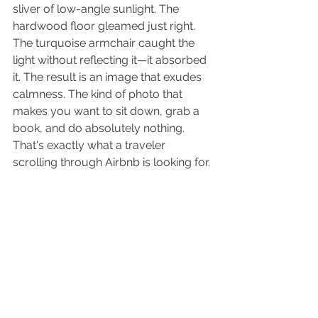
sliver of low-angle sunlight. The 
hardwood floor gleamed just right. 
The turquoise armchair caught the 
light without reflecting it—it absorbed 
it. The result is an image that exudes 
calmness. The kind of photo that 
makes you want to sit down, grab a 
book, and do absolutely nothing.
That's exactly what a traveler 
scrolling through Airbnb is looking for.