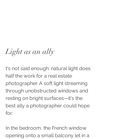
Light as an ally
t's not said enough: natural light does 
half the work for a real estate 
photographer. A soft light streaming 
through unobstructed windows and 
resting on bright surfaces—it's the 
best ally a photographer could hope 
for.
In the bedroom, the French window 
opening onto a small balcony let in a 