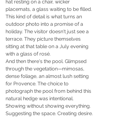
hat resting on a chair, wicker 
placemats, a glass waiting to be filled. 
This kind of detail is what turns an 
outdoor photo into a promise of a 
holiday. The visitor doesn't just see a 
terrace. They picture themselves 
sitting at that table on a July evening 
with a glass of rosé.
And then there's the pool. Glimpsed 
through the vegetation—mimosas, 
dense foliage, an almost lush setting 
for Provence. The choice to 
photograph the pool from behind this 
natural hedge was intentional. 
Showing without showing everything. 
Suggesting the space. Creating desire.