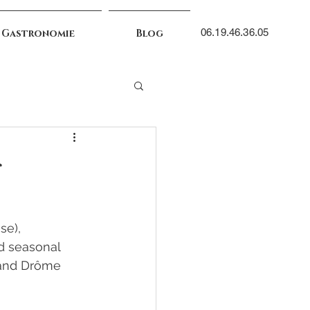
06.19.46.36.05
 Gastronomie
Blog
s
se), 
nd seasonal 
 and Drôme 