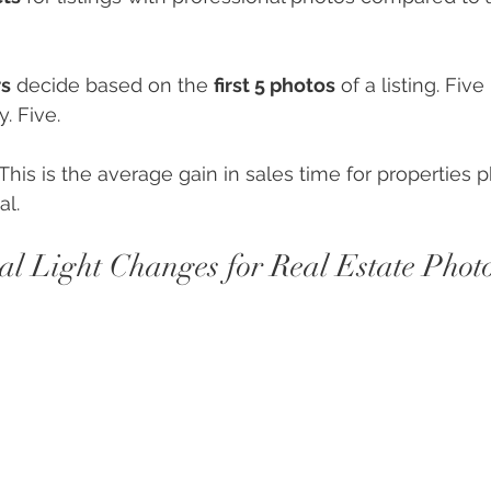
rs
 decide based on the 
first 5 photos
 of a listing. Fiv
y. Five.
 This is the average gain in sales time for properties
al.
l Light Changes for Real Estate Pho