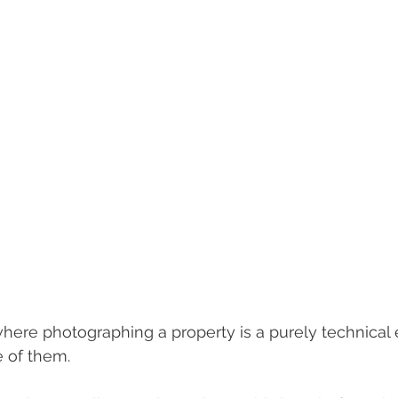
here photographing a property is a purely technical e
e of them.