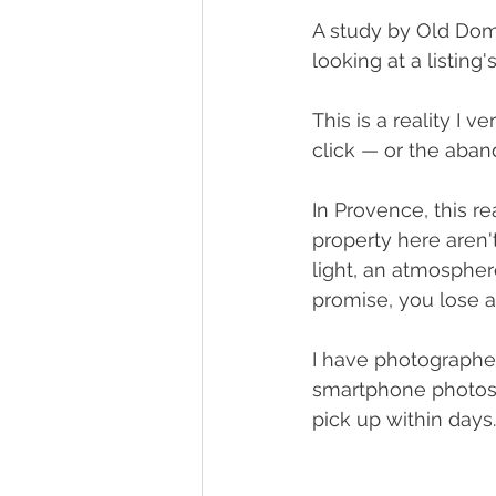
A study by Old Dom
looking at a listin
This is a reality I v
click — or the aba
In Provence, this r
property here aren't
light, an atmosphere
promise, you lose a
I have photographed
smartphone photos. 
pick up within days. I