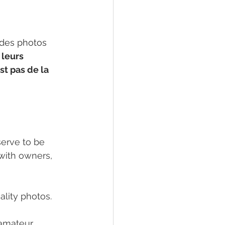
 des photos 
 leurs 
t pas de la 
serve to be 
with owners, 
ality photos.
 amateur 