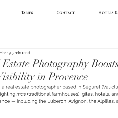
Tarifs
Contact
Hôtels &
Mar 19
5 min read
Estate Photography Boost
isibility in Provence
 a real estate photographer based in Séguret (Vauclu
ighting 
mas
 (traditional farmhouses), gîtes, hotels, a
ence — including the Luberon, Avignon, the Alpilles,