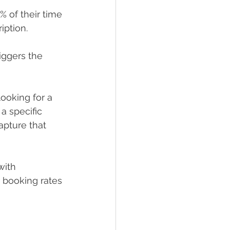
 of their time 
iption.
riggers the 
ooking for a 
a specific 
apture that 
with 
 booking rates 