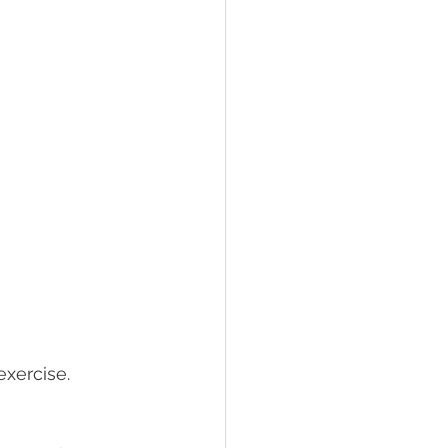
xercise. 