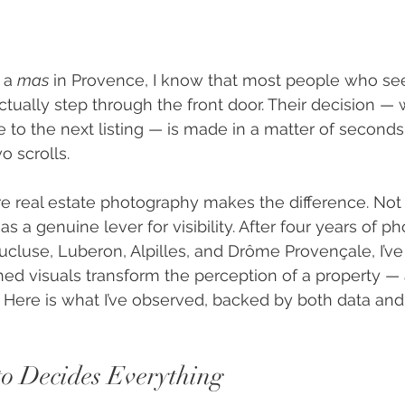
 a 
mas
 in Provence, I know that most people who se
ctually step through the front door. Their decision — 
pe to the next listing — is made in a matter of second
 scrolls.
re real estate photography makes the difference. Not 
 as a genuine lever for visibility. After four years of 
aucluse, Luberon, Alpilles, and Drôme Provençale, I’ve
hed visuals transform the perception of a property — 
 Here is what I’ve observed, backed by both data and 
to Decides Everything