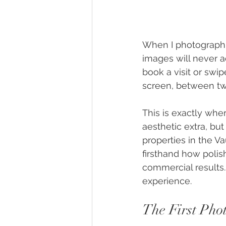
When I photograph
images will never a
book a visit or swi
screen, between two
This is exactly whe
aesthetic extra, but
properties in the V
firsthand how polis
commercial results.
experience.
The First Pho