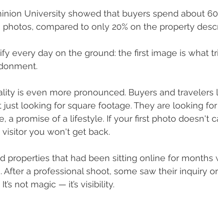
inion University showed that buyers spend about 60%
g's photos, compared to only 20% on the property descr
erify every day on the ground: the first image is what t
ndonment.
eality is even more pronounced. Buyers and travelers l
 just looking for square footage. They are looking for 
, a promise of a lifestyle. If your first photo doesn't c
 visitor you won't get back.
 properties that had been sitting online for months 
After a professional shoot, some saw their inquiry or
t’s not magic — it’s visibility.