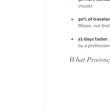
visuals.
90% of travele
fifteen, not thirt
21 days faster:
by a profession
What Provença