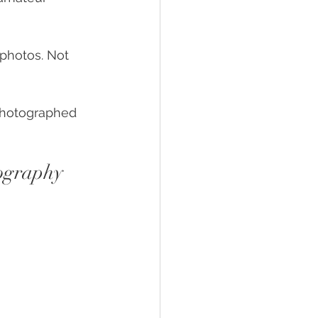
e photos. Not 
 photographed 
tography