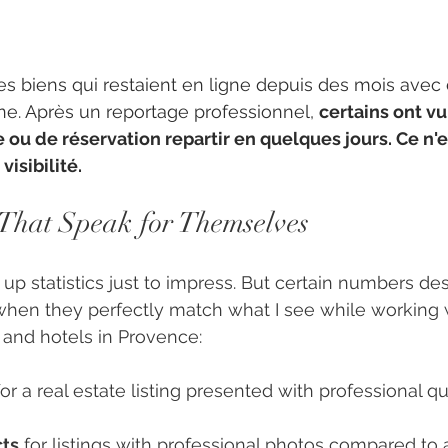
es biens qui restaient en ligne depuis des mois avec
e. Après un reportage professionnel, 
certains ont vu
ou de réservation repartir en quelques jours. Ce n'es
visibilité.
That Speak for Themselves
 up statistics just to impress. But certain numbers de
when they perfectly match what I see while working 
 and hotels in Provence:
for a real estate listing presented with professional qu
cts
 for listings with professional photos compared to