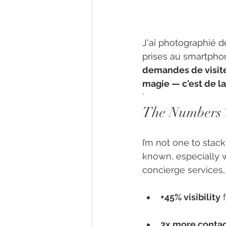
J'ai photographié d
prises au smartphon
demandes de visite 
magie — c'est de la 
`
The Numbers 
I’m not one to stack
known, especially 
concierge services,
+45% visibility
 
3x more conta