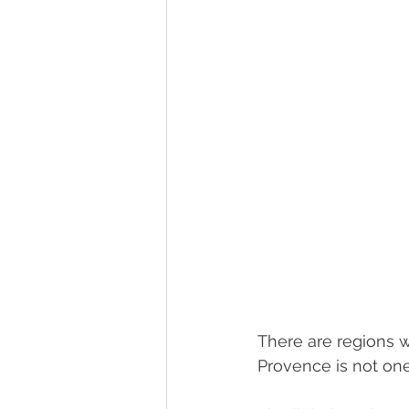
There are regions w
Provence is not on