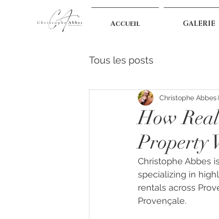
Accueil
GALERIE
Tous les posts
Christophe Abbes
How Real 
Property V
Christophe Abbes is
specializing in highl
rentals across Prov
Provençale.