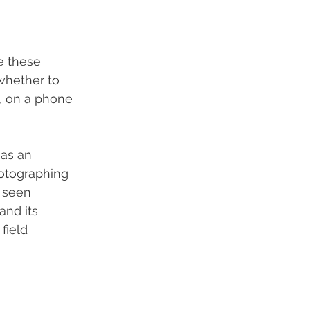
e these 
whether to 
s, on a phone 
as an 
photographing 
 seen 
and its 
field 