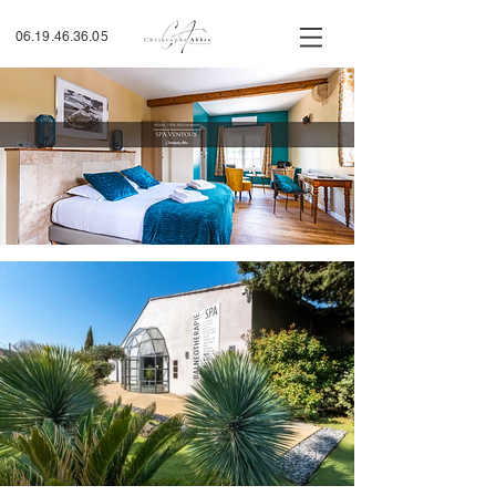
06.19.46.36.05