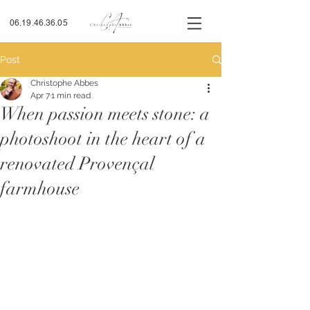
06.19.46.36.05
Post
Christophe Abbes
Apr 7
1 min read
When passion meets stone: a
photoshoot in the heart of a
renovated Provençal
farmhouse