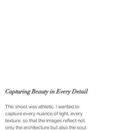
Capturing Beauty in Every Detail
This shoot was athletic. I wanted to 
capture every nuance of light, every 
texture, so that the images reflect not 
only the architecture but also the soul 