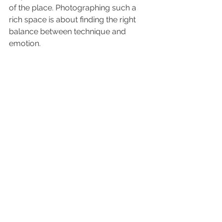
of the place. Photographing such a 
rich space is about finding the right 
balance between technique and 
emotion.