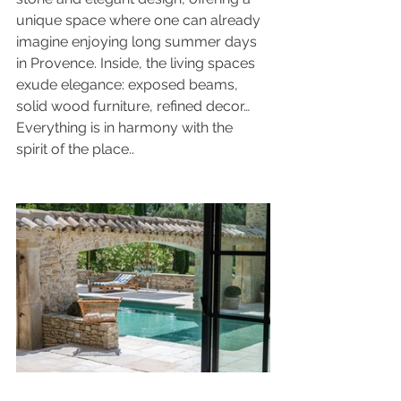
unique space where one can already 
imagine enjoying long summer days 
in Provence. Inside, the living spaces 
exude elegance: exposed beams, 
solid wood furniture, refined decor… 
Everything is in harmony with the 
spirit of the place..