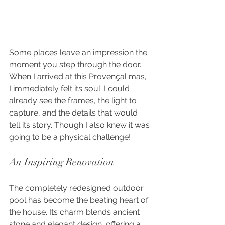
Some places leave an impression the 
moment you step through the door. 
When I arrived at this Provençal mas, 
I immediately felt its soul. I could 
already see the frames, the light to 
capture, and the details that would 
tell its story. Though I also knew it was 
going to be a physical challenge!
An Inspiring Renovation
The completely redesigned outdoor 
pool has become the beating heart of 
the house. Its charm blends ancient 
stone and elegant design, offering a 