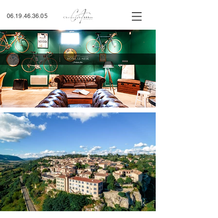
06.19.46.36.05